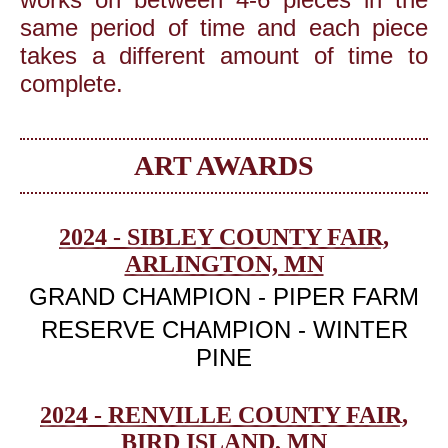
same period of time and each piece
takes a different amount of time to
complete.
ART AWARDS
2024 - SIBLEY COUNTY FAIR,
ARLINGTON, MN
GRAND CHAMPION - PIPER FARM
RESERVE CHAMPION - WINTER
PINE
2024 - RENVILLE COUNTY FAIR,
BIRD ISLAND, MN