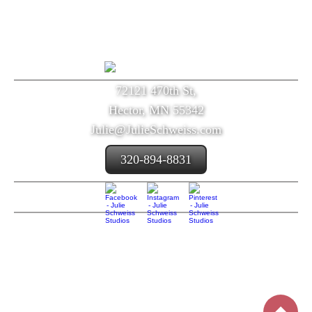
72121 470th St,
Hector, MN 55342
Julie@JulieSchweiss.com
320-894-8831