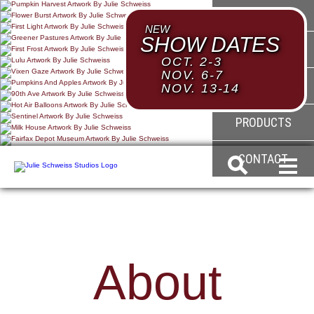
HOME
NEW
SHOW DATES
ABOUT
OCT. 2-3
NOV. 6-7
GALLERY
NOV. 13-14
PRODUCTS
CONTACT
About