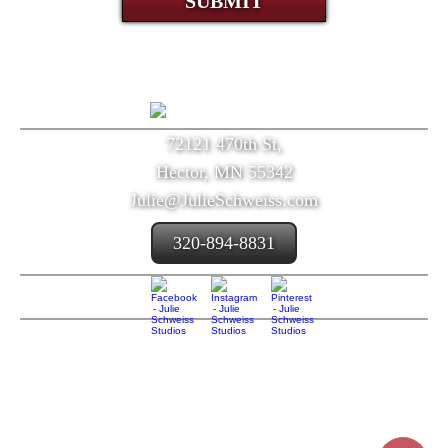
SUBMIT
72121 470th St,
Hector, MN 55342
Julie@JulieSchweiss.com
320-894-8831