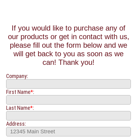
If you would like to purchase any of
our products or get in contact with us,
please fill out the form below and we
will get back to you as soon as we
can! Thank you!
Company:
First Name
*
:
Last Name
*
:
Address: