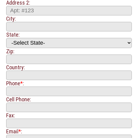
Address 2:
City:
State:
Zip:
Country:
Phone
*
:
Cell Phone:
Fax:
Email
*
: