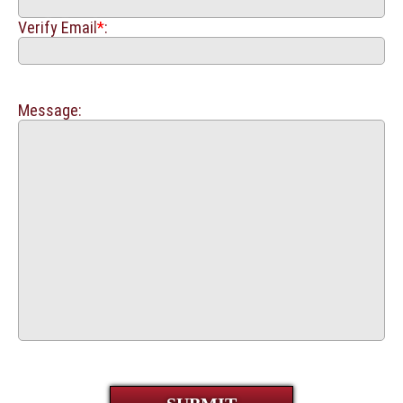
Verify Email
*
:
Message: