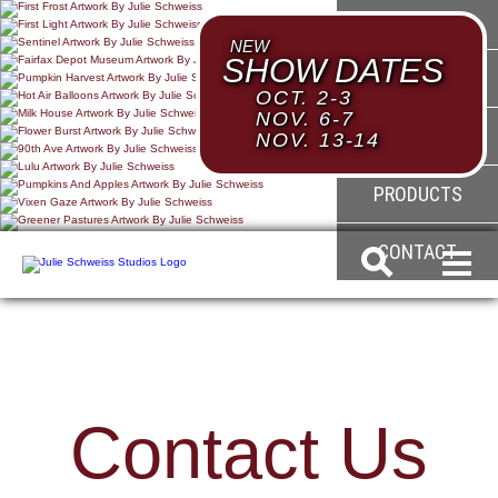
HOME
NEW
SHOW DATES
ABOUT
OCT. 2-3
NOV. 6-7
GALLERY
NOV. 13-14
PRODUCTS
CONTACT
Contact Us